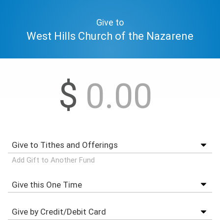
Give to
West Hills Church of the Nazarene
$
Add Gift to Another Fund