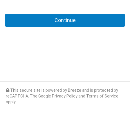
Continue
This secure site is powered by
Breeze
and is protected by
reCAPTCHA. The Google
Privacy Policy
and
Terms of Service
apply.